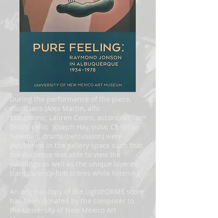
During the performance of the piece,
musicians (Alex Martin, alto
saxophone; Lauren Coons, accordion; Ian
Brody, cello; Joseph Hay, viola; Christian
Newman, drums/percussion) were
positioned in the gallery space such that
the audience was able to view the
paintings as well as the unique layered
transparency-film scores while listening.
An original copy of the LightFORMS score
has been donated by the composer to
the University of New Mexico Art