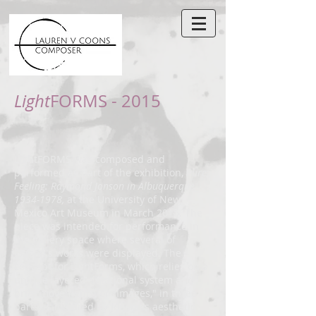
Light
FORMS - 2015
LightFORMS was composed and
performed as part of the exhibition,
Pure
Feeling: Raymond Jonson in Albuquerque
1934-1978
,
at the University of New
Mexico Art Museum in March 2015. The
piece was intended for performance in
the gallery space where several of
Jonson's works were displayed. The
concept for LightForms, which relies on a
unique layered notational system and
brief movements, or "Images," in three
parts, is inspired by Jonson's aesthetic