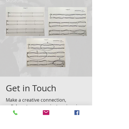
Museum.
Get in Touch
Make a creative connection,
collaborate on a project, or inquire
about Lauren's work and services.
Fill out the contact form or email