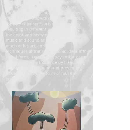
philosophies, characteristic visual ideas,
and artistic methods throughout his
career. Each of the notational systems
presented in this work highlight various
aspects of Jonson's art and philosophy
resulting in different "ways of viewing"
the artist and his works. Jonson cited
music and sound as an inspiration for
much of his art, and described
techniques of translating sonic ideas into
visual forms. LightForms pays tribute to
this cross-media influence by translating
visual ideas into sound and presenting
visual images in the form of musical
scores.