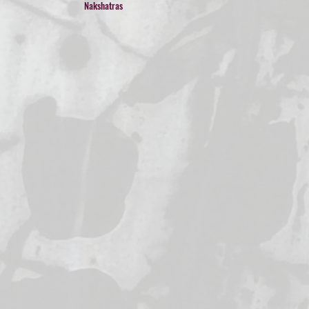
Nakshatras