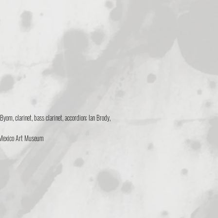
yom, clarinet, bass clarinet, accordion; Ian Brody,
 Mexico Art Museum